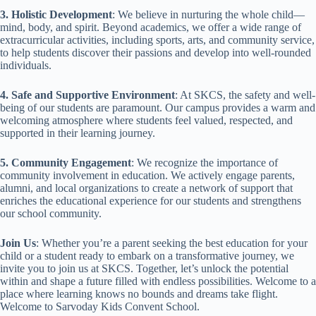
3. Holistic Development
: We believe in nurturing the whole child—
mind, body, and spirit. Beyond academics, we offer a wide range of
extracurricular activities, including sports, arts, and community service,
to help students discover their passions and develop into well-rounded
individuals.
4. Safe and Supportive Environment
: At SKCS, the safety and well-
being of our students are paramount. Our campus provides a warm and
welcoming atmosphere where students feel valued, respected, and
supported in their learning journey.
5. Community Engagement
: We recognize the importance of
community involvement in education. We actively engage parents,
alumni, and local organizations to create a network of support that
enriches the educational experience for our students and strengthens
our school community.
Join Us
: Whether you’re a parent seeking the best education for your
child or a student ready to embark on a transformative journey, we
invite you to join us at SKCS. Together, let’s unlock the potential
within and shape a future filled with endless possibilities. Welcome to a
place where learning knows no bounds and dreams take flight.
Welcome to Sarvoday Kids Convent School.