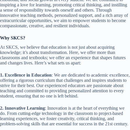
inspiring a love for learning, promoting critical thinking, and instilling
a sense of responsibility towards oneself and others. Through
innovative teaching methods, personalized support, and a rich array of
extracurricular opportunities, we aim to empower students to become
compassionate, creative, and resilient individuals.
Why SKCS?
At SKCS, we believe that education is not just about acquiring
knowledge; it’s about transformation. Here, we offer more than
classrooms and textbooks; we offer an experience that shapes futures
and changes lives. Here’s what sets us apart:
1. Excellence in Education
: We are dedicated to academic excellence,
offering a rigorous curriculum that challenges and inspires students to
strive for their best. Our experienced educators are passionate about
teaching and committed to providing personalized attention to every
student, ensuring that no one is left behind.
2. Innovative Learning
: Innovation is at the heart of everything we
do. From cutting-edge technology in the classroom to project-based
learning experiences, we foster creativity, critical thinking, and
problem-solving skills that are essential for success in the 21st century.