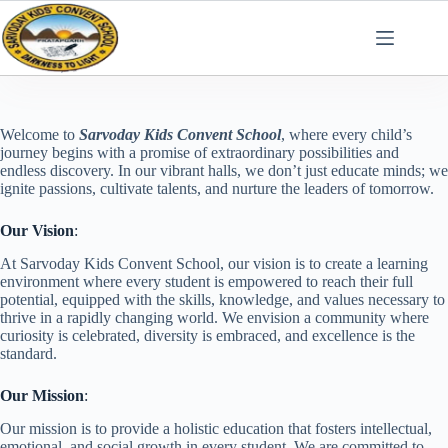
Skip
to
content
Welcome to
Sarvoday Kids Convent School
, where every child’s
journey begins with a promise of extraordinary possibilities and
endless discovery. In our vibrant halls, we don’t just educate minds; we
ignite passions, cultivate talents, and nurture the leaders of tomorrow.
Our Vision
:
At Sarvoday Kids Convent School, our vision is to create a learning
environment where every student is empowered to reach their full
potential, equipped with the skills, knowledge, and values necessary to
thrive in a rapidly changing world. We envision a community where
curiosity is celebrated, diversity is embraced, and excellence is the
standard.
Our Mission
:
Our mission is to provide a holistic education that fosters intellectual,
emotional, and social growth in every student. We are committed to