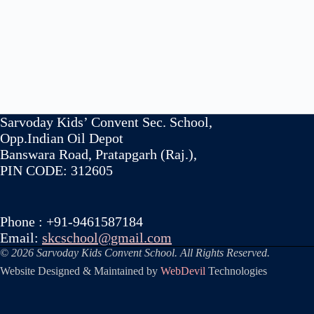
Sarvoday Kids’ Convent Sec. School,
Opp.Indian Oil Depot
Banswara Road, Pratapgarh (Raj.),
PIN CODE: 312605
Phone : +91-9461587184
Email:
skcschool@gmail.com
© 2026 Sarvoday Kids Convent School. All Rights Reserved.
Website Designed & Maintained by
WebDevil
Technologies