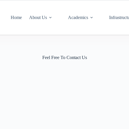
Home
About Us
Academics
Infrastruct
Feel Free To Contact Us