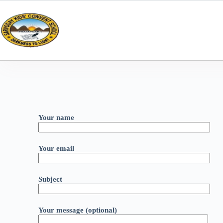
Your name
Your email
Subject
Your message (optional)