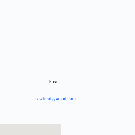
Email
skcschool@gmail.com