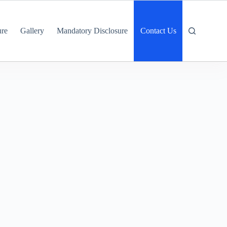
ure
Gallery
Mandatory Disclosure
Contact Us