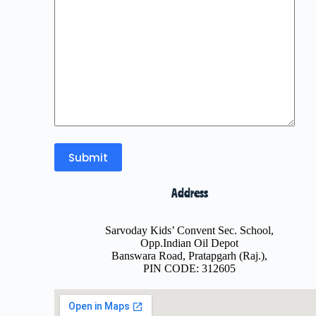
Address
Sarvoday Kids’ Convent Sec. School,
Opp.Indian Oil Depot
Banswara Road, Pratapgarh (Raj.),
PIN CODE: 312605