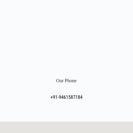
Our Phone
+91-9461587184